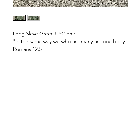
Long Sleve Green UYC Shirt
"in the same way we who are many are one body i
Romans 12:5
Facebook
Log In
johnsch
©2022