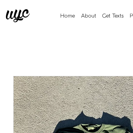
Home
About
Get Texts
P