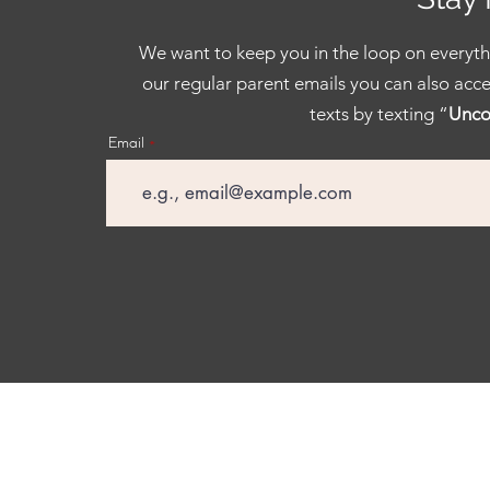
We want to keep you in the loop on everythi
our regular parent emails you can also acce
texts by texting “
Unco
Email
Facebook