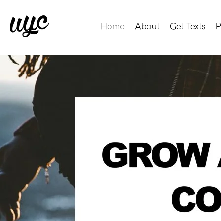
Home
About
Get Texts
P